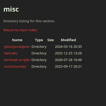
misc
Directory listing for this section.
Return to main index
Name
Type
Size
Modified
gloorpocalypse/
Directory
2026-03-16 20:35
hannah/
Directory
2025-12-25 13:26
terminal-scripts/
Directory
2026-07-28 16:46
uscivicsurvey/
Directory
2025-09-17 20:21